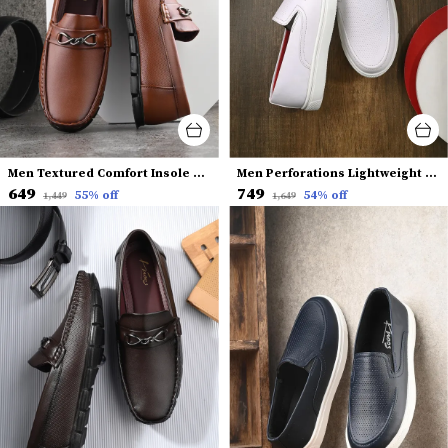
Men Textured Comfort Insole Horsebit Loafers
Men Perforations Lightweight Comfort Insole Slip-On Sneakers
₹649
₹749
55
% off
54
% off
₹1,449
₹1,649