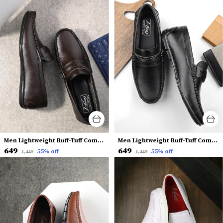
Men Lightweight Ruff-Tuff Comfort Insole Penny Loafers
Men Lightweight Ruff-Tuff Comfort Insole Penny Loafers
₹649
₹649
55
% off
55
% off
₹1,449
₹1,449