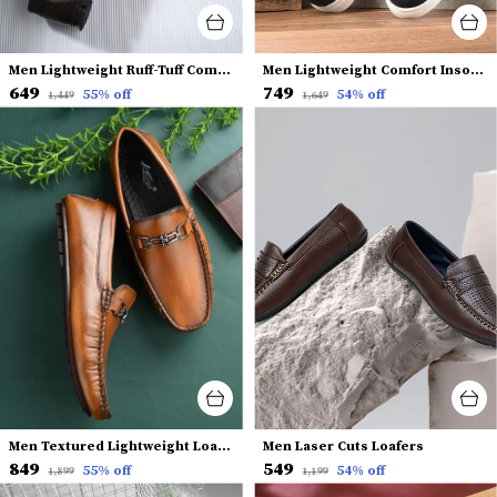
Men Lightweight Ruff-Tuff Comfort Insole Horsebit Loafers
Men Lightweight Comfort Insole Slip-On Sneakers
₹649
₹749
55
% off
54
% off
₹1,449
₹1,649
Men Textured Lightweight Loafers
Men Laser Cuts Loafers
₹849
₹549
55
% off
54
% off
₹1,899
₹1,199