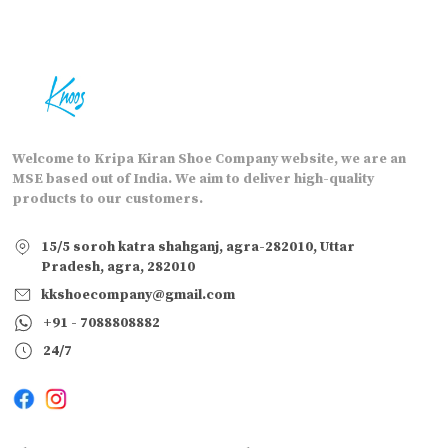
Welcome to Kripa Kiran Shoe Company website, we are an
MSE based out of India. We aim to deliver high-quality
products to our customers.
15/5 soroh katra shahganj, agra-282010, Uttar
Pradesh, agra, 282010
kkshoecompany@gmail.com
+91 - 7088808882
24/7