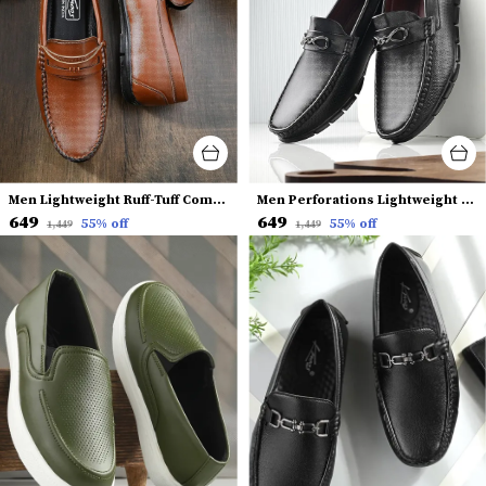
Men Lightweight Ruff-Tuff Comfort Insole Penny Loafers
Men Perforations Lightweight Horsebit Loafers
₹649
₹649
55
% off
55
% off
₹1,449
₹1,449