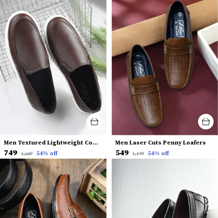
Men Textured Lightweight Comfort Insole Slip-On Sneakers
Men Laser Cuts Penny Loafers
₹749
₹549
54
% off
54
% off
₹1,649
₹1,199