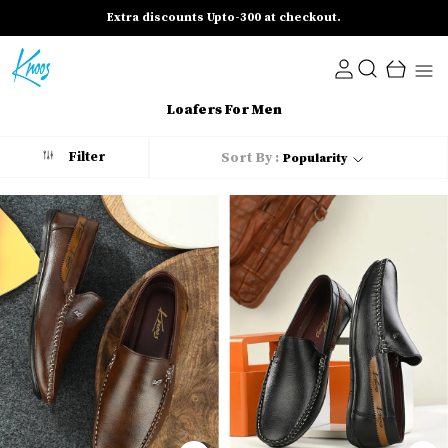
Extra discounts Upto-300 at checkout.
Loafers For Men
Filter
Sort By :
Popularity