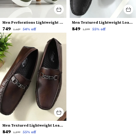
Men Perforations Lightweight Comfort Insole Slip-On Sneakers
Men Textured Lightweight Loafers
₹749
₹849
54
% off
55
% off
₹1,649
₹1,899
Men Textured Lightweight Loafers
₹849
55
% off
₹1,899