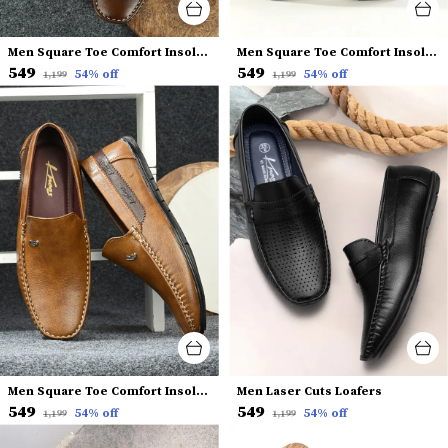
Men Square Toe Comfort Insole Penny Loafers
Men Square Toe Comfort Insole Penny Loafers
₹549
₹549
54
% off
54
% off
₹1,199
₹1,199
Men Square Toe Comfort Insole Penny Loafers
Men Laser Cuts Loafers
₹549
₹549
54
% off
54
% off
₹1,199
₹1,199