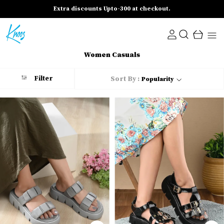
Extra discounts Upto-300 at checkout.
Women Casuals
Filter
Sort By :
Popularity