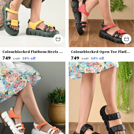
Colourblocked Flatform Heels With Backstrap
Colourblocked Open Toe Flatform Heels With Backstrap
₹749
₹749
54
% off
54
% off
₹1,649
₹1,649