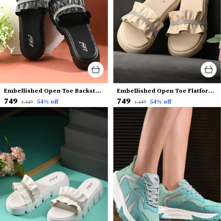
Embellished Open Toe Backstrap Flatform Heels
Embellished Open Toe Flatform Heels
₹749
₹749
54
% off
54
% off
₹1,649
₹1,649