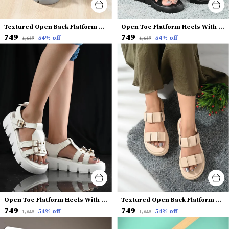
Textured Open Back Flatform Heels
Open Toe Flatform Heels With Backstrap
₹749
₹749
54
% off
54
% off
₹1,649
₹1,649
Open Toe Flatform Heels With Buckles
Textured Open Back Flatform Heels
₹749
₹749
54
% off
54
% off
₹1,649
₹1,649