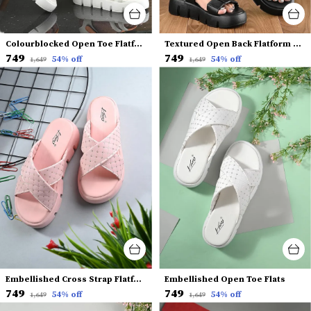
Colourblocked Open Toe Flatform Heels With Backstrap
Textured Open Back Flatform Heels
₹749
₹749
54
% off
54
% off
₹1,649
₹1,649
Embellished Cross Strap Flatform Heels
Embellished Open Toe Flats
₹749
₹749
54
% off
54
% off
₹1,649
₹1,649