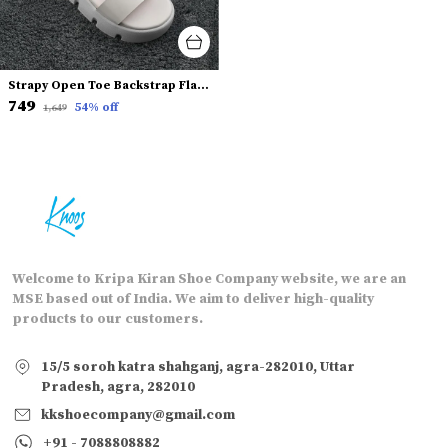
Strapy Open Toe Backstrap Flatform Heels
₹749
54
% off
₹1,649
Welcome to Kripa Kiran Shoe Company website, we are an
MSE based out of India. We aim to deliver high-quality
products to our customers.
15/5 soroh katra shahganj, agra-282010, Uttar
Pradesh, agra, 282010
kkshoecompany@gmail.com
+91 - 7088808882