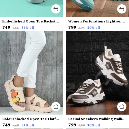
Embellished Open Toe Backstrap Flatform Heels
Women Perforations Lightweight Sneakers
₹749
₹799
54
% off
80
% off
₹1,649
₹3,999
Colourblocked Open Toe Flatform Heels With Backstrap
Casual Sneakers Walking Walking Shoes for Women and Girls
₹749
₹799
54
% off
80
% off
₹1,649
₹3,999