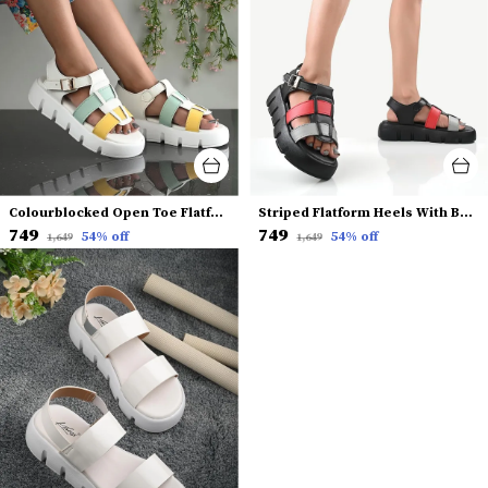
Colourblocked Open Toe Flatform Heels With Backstrap
Striped Flatform Heels With Backstrap
₹749
₹749
54
% off
54
% off
₹1,649
₹1,649