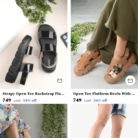
Strapy Open Toe Backstrap Flatform Heels
Open Toe Flatform Heels With Buckles
₹749
₹749
54
% off
54
% off
₹1,649
₹1,649