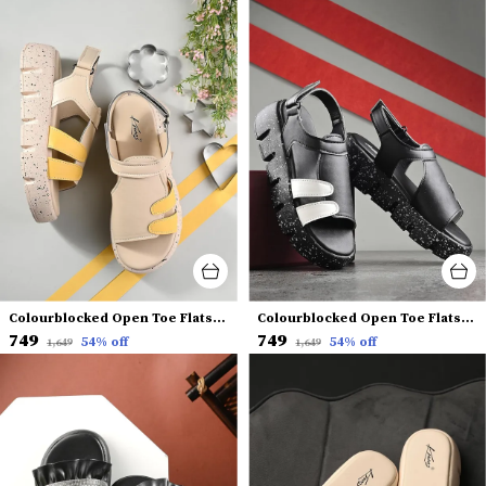
Colourblocked Open Toe Flats With Backstrap
Colourblocked Open Toe Flats With Backstrap
₹749
₹749
54
% off
54
% off
₹1,649
₹1,649