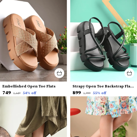
Embellished Open Toe Flats
Strapy Open Toe Backstrap Flatform Heels
₹749
₹899
54
% off
55
% off
₹1,649
₹1,999