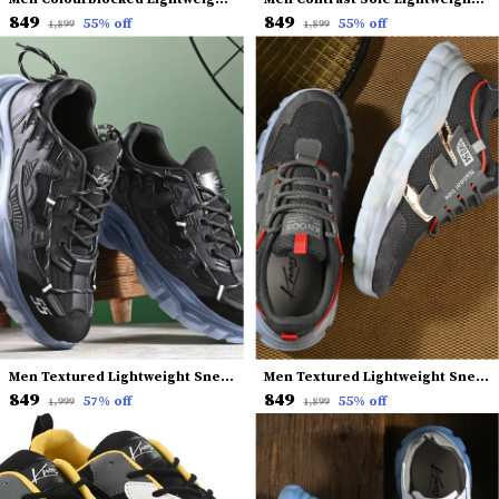
₹849
₹849
55
% off
55
% off
₹1,899
₹1,899
Men Textured Lightweight Sneakers
Men Textured Lightweight Sneakers
₹849
₹849
57
% off
55
% off
₹1,999
₹1,899