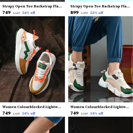
Strapy Open Toe Backstrap Flatform Heels
Strapy Open Toe Backstrap Flatform Heels
₹749
₹899
54
% off
55
% off
₹1,649
₹1,999
Women Colourblocked Lightweight Sneakers
Women Colourblocked Lightweight Sneakers
₹749
₹749
54
% off
54
% off
₹1,649
₹1,649