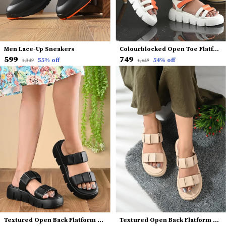
Men Lace-Up Sneakers
Colourblocked Open Toe Flatform Heels With Backstrap
₹599
₹749
55
% off
54
% off
₹1,349
₹1,649
Textured Open Back Flatform Heels
Textured Open Back Flatform Heels