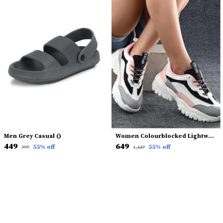
Men Grey Casual ()
Women Colourblocked Lightweight Sneakers
₹449
₹649
55
% off
55
% off
₹999
₹1,449