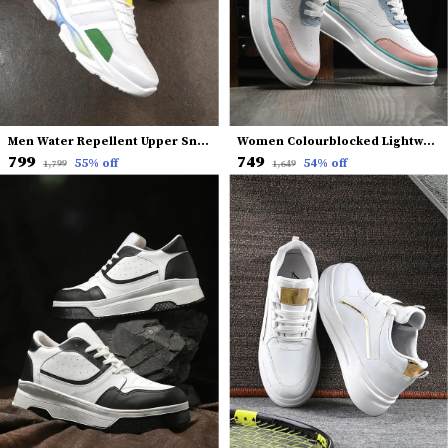
Men Water Repellent Upper Sneakers
Women Colourblocked Lightweight Comfort Insole Basics Sneakers
₹799
₹749
55
% off
54
% off
₹1,799
₹1,649