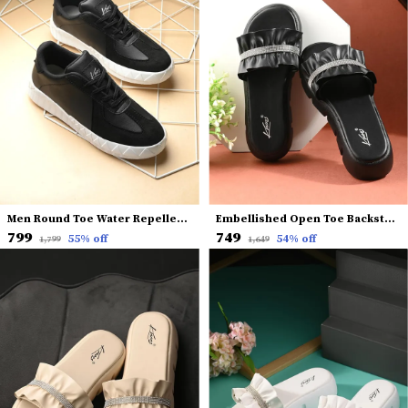
Men Round Toe Water Repellent Upper Mesh Sneakers
Embellished Open Toe Backstrap Flatform Heels
₹799
₹749
55
% off
54
% off
₹1,799
₹1,649