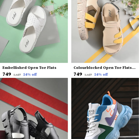
Embellished Open Toe Flats
Colourblocked Open Toe Flats With Backstrap
₹749
₹749
54
% off
54
% off
₹1,649
₹1,649