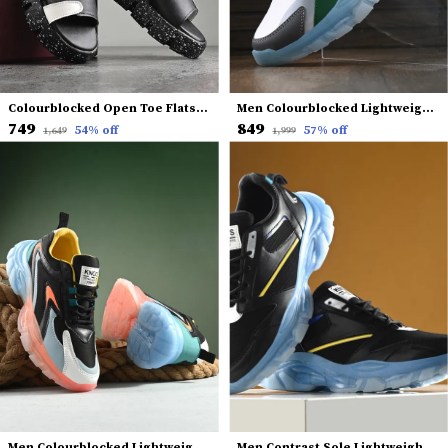
Colourblocked Open Toe Flats With Backstrap
Men Colourblocked Lightweight Sneakers
₹749
₹849
54
% off
57
% off
₹1,649
₹1,999
Men Colourblocked Lightweight Comfort Insole Mesh Contrast Sole Sneakers
Men Contrast Sole Lightweight Sneakers