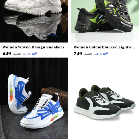
Women Woven Design Sneakers
Women Colourblocked Lightweight Mesh Comfort Insole Basics Sneakers
₹649
₹749
55
% off
54
% off
₹1,449
₹1,649