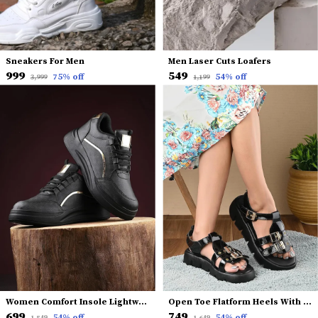
Sneakers For Men
Men Laser Cuts Loafers
₹999
₹549
75
% off
54
% off
₹3,999
₹1,199
Women Comfort Insole Lightweight Sneakers
Open Toe Flatform Heels With Backstrap
₹699
₹749
54
% off
54
% off