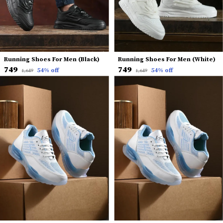
Running Shoes For Men (Black)
Running Shoes For Men (White)
₹749
₹749
54
% off
54
% off
₹1,649
₹1,649