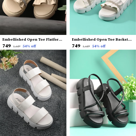
Embellished Open Toe Flatform Heels
Embellished Open Toe Backstrap Flatform Heels
₹749
₹749
54
% off
54
% off
₹1,649
₹1,649