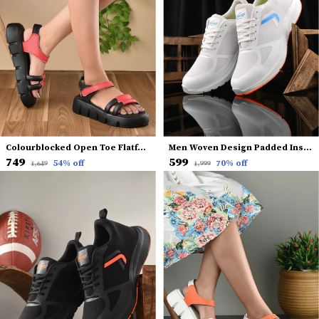
Colourblocked Open Toe Flatform Heels With Backstrap
Men Woven Design Padded Insole Basics Sneakers
₹749
₹599
54
% off
70
% off
₹1,649
₹1,999