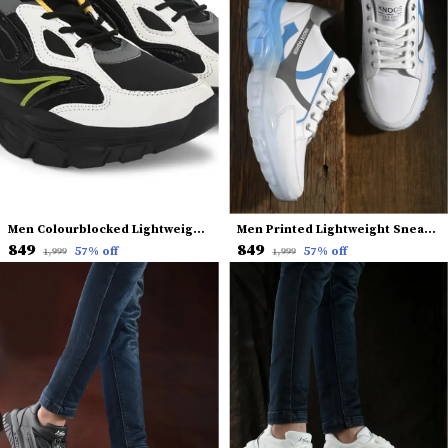
Men Colourblocked Lightweight Sneakers
Men Printed Lightweight Sneakers
₹849
₹849
57
% off
57
% off
₹1,999
₹1,999