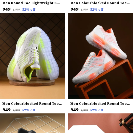
Men Round Toe Lightweight Sneakers
Men Colourblocked Round Toe Lightweight Sneakers
₹949
₹949
52
% off
52
% off
₹1,999
₹1,999
Men Colourblocked Round Toe Lightweight Sneakers
Men Colourblocked Round Toe Lightweight Sneakers
₹949
₹949
52
% off
52
% off
₹1,999
₹1,999