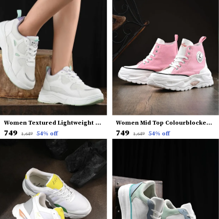
Women Textured Lightweight Comfort Insole Mesh Basics Sneakers
Women Mid Top Colourblocked Lightweight Canvas Comfort Insole Contrast Sole Sneakers
₹749
₹749
54
% off
54
% off
₹1,649
₹1,649