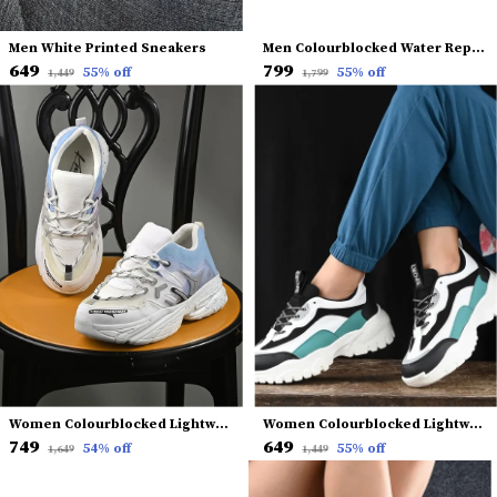
Men White Printed Sneakers
Men Colourblocked Water Repellent Upper Sneakers
₹649
₹799
55
% off
55
% off
₹1,449
₹1,799
Women Colourblocked Lightweight Comfort Insole Mesh Basics Sneakers
Women Colourblocked Lightweight Comfort Insole Mesh Contrast Sole Sneakers
₹749
₹649
54
% off
55
% off
₹1,649
₹1,449