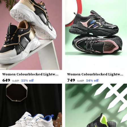
Women Colourblocked Lightweight Sneakers
Women Colourblocked Lightweight Mesh Comfort Insole Basics Sneakers
₹649
₹749
55
% off
54
% off
₹1,449
₹1,649