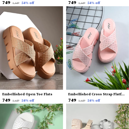
₹749
₹749
54
% off
54
% off
₹1,649
₹1,649
Embellished Open Toe Flats
Embellished Cross Strap Flatform Heels
₹749
₹749
54
% off
54
% off
₹1,649
₹1,649