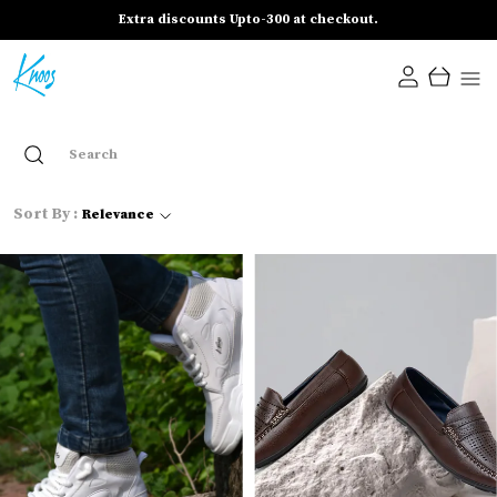
Extra discounts Upto-300 at checkout.
Sort By :
Relevance