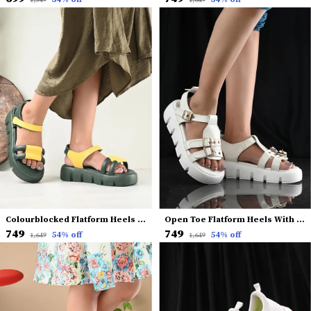
₹1,549
₹1,649
Colourblocked Flatform Heels With Backstrap
Open Toe Flatform Heels With Buckles
₹749
₹749
54
% off
54
% off
₹1,649
₹1,649