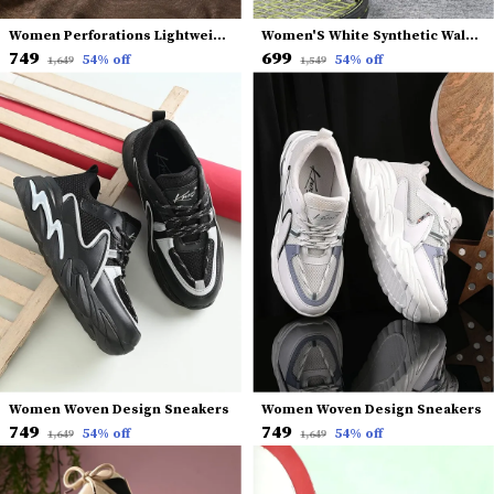
Women Perforations Lightweight Comfort Insole Basics Sneakers
Women'S White Synthetic Walking Running Gym Training Workout Shoes Sneakers
₹749
₹699
54
% off
54
% off
₹1,649
₹1,549
Women Woven Design Sneakers
Women Woven Design Sneakers
₹749
₹749
54
% off
54
% off
₹1,649
₹1,649