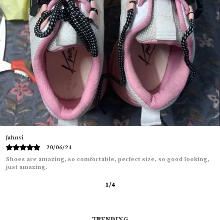
Tanu
11/06/24
Shoes are to good, Quality wise and look wise also the delivery was
so fast.
2
/
12
TRENDING