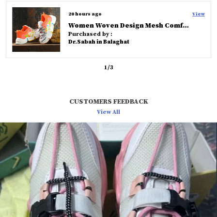
versatility for fashionable men.
a day ago
View
Knoos Olive Cross Strap Comfort Slides
Purchased by :
Rahul in Hyderabad
2
/
3
CUSTOMERS FEEDBACK
View All