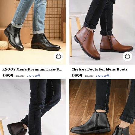
KNOOS Men’s Premium Lace-Up Dress Boots
Chelsea Boots For Mens Boots
₹999
₹999
75
% off
75
% off
₹3,999
₹3,999