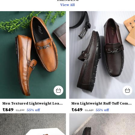
View All
Men Textured Lightweight Loafers
Men Lightweight Ruff-Tuff Comfort Insole Horsebit Loafers
₹849
₹649
55
% off
55
% off
₹1,899
₹1,449