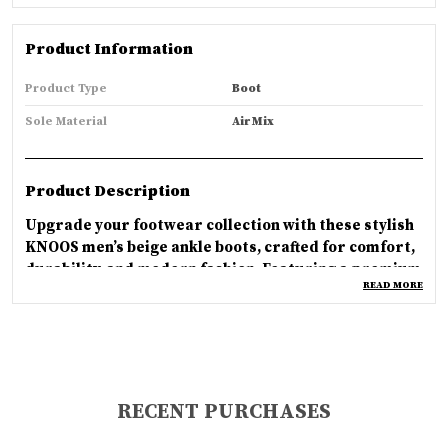
Product Information
Product Type
Boot
Sole Material
Air Mix
Product Description
Upgrade your footwear collection with these stylish
KNOOS men’s beige ankle boots, crafted for comfort,
durability, and modern fashion. Featuring a premium
READ MORE
textured upper, secure lace-up closure, cushioned
inner lining, and strong anti-slip sole, these boots
are perfect for daily wear, outdoor activities, travel,
and winter styling. The trendy mid-top design pairs
easily with jeans, cargos, and casual outfits for a
smart rugged look. Designed for long-lasting
RECENT PURCHASES
comfort and reliable grip, KNOOS boots deliver the
perfect combination of style, support, and everyday