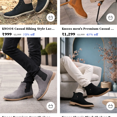
KNOOS Casual Hiking Style Lace-Up Boots
Knoos men's Premium Casual Chelsea Boots
₹999
₹1,299
75
% off
67
% off
₹3,999
₹3,999