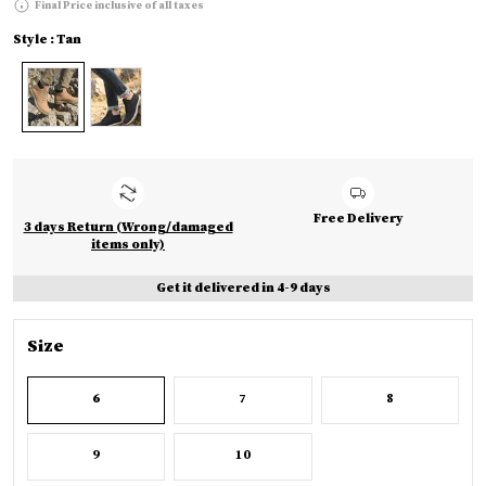
Final Price inclusive of all taxes
Style : Tan
Free Delivery
3 days Return (Wrong/damaged
items only)
Get it delivered in 4-9 days
Size
6
7
8
9
10