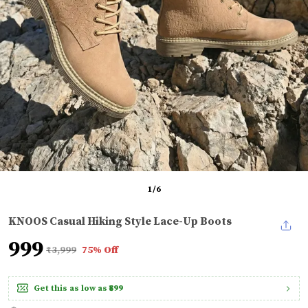
1
/
6
KNOOS Casual Hiking Style Lace-Up Boots
₹999
₹3,999
75% Off
Get this as low as
₹899