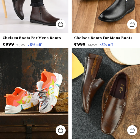
Chelsea Boots For Mens Boots
Chelsea Boots For Mens Boots
₹999
₹999
75
% off
75
% off
₹3,999
₹3,999