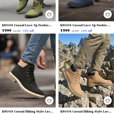
KNOOS Casual Lace-Up Fashion Boots
KNOOS Casual Lace-Up Fashion Boots
₹999
₹999
75
% off
75
% off
₹3,999
₹3,999
KNOOS Casual Hiking Style Lace-Up Boots
KNOOS Casual Hiking Style Lace-Up Boots