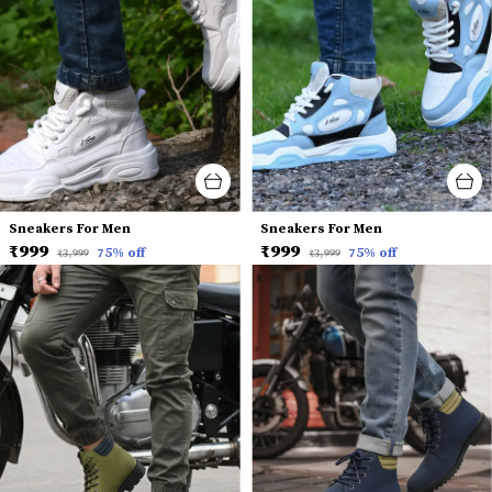
Sneakers For Men
Sneakers For Men
₹999
₹999
75
% off
75
% off
₹3,999
₹3,999