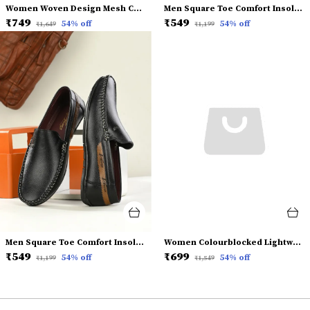
Women Woven Design Mesh Comfort Insole Basics Sneakers
Men Square Toe Comfort Insole Penny Loafers
₹749
₹549
54
% off
54
% off
₹1,649
₹1,199
Men Square Toe Comfort Insole Penny Loafers
Women Colourblocked Lightweight Mesh Comfort Insole Basics Sneakers
₹549
₹699
54
% off
54
% off
₹1,199
₹1,549