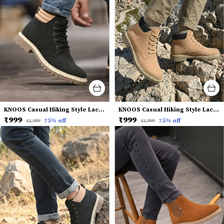
KNOOS Casual Hiking Style Lace-Up Boots
KNOOS Casual Hiking Style Lace-Up Boots
₹999
₹999
75
% off
75
% off
₹3,999
₹3,999