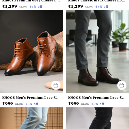
Knoos Premium Grey Chelsea Boots for Men
Knoos Classic Black Chelsea Boots for Men
₹1,299
₹1,299
67
% off
67
% off
₹3,999
₹3,999
KNOOS Men’s Premium Lace-Up Dress Boots
KNOOS Men’s Premium Lace-Up Dress Boots
₹999
₹999
75
% off
75
% off
₹3,999
₹3,999