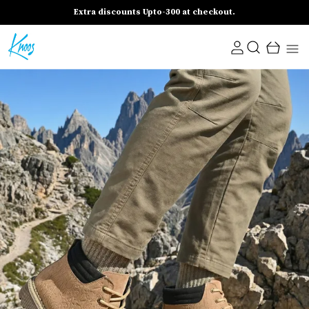
Extra discounts Upto-300 at checkout.