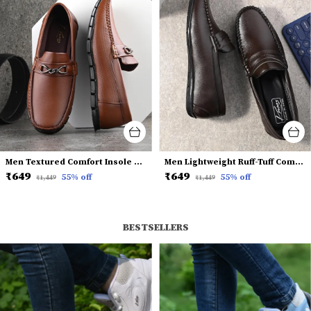
Men Textured Comfort Insole Horsebit Loafers
Men Lightweight Ruff-Tuff Comfort Insole Penny Loafers
₹649
₹649
55
% off
55
% off
₹1,449
₹1,449
BESTSELLERS