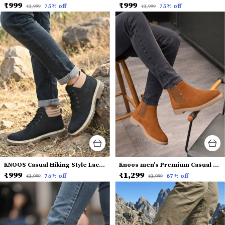
₹999
₹999
75
% off
75
% off
₹3,999
₹3,999
KNOOS Casual Hiking Style Lace-Up Boots
Knoos men's Premium Casual Chelsea Boots
₹999
₹1,299
75
% off
67
% off
₹3,999
₹3,999