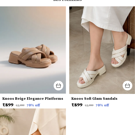
Knoos Beige Elegance Platforms
Knoos Soft Glam Sandals
₹899
₹899
70
% off
70
% off
₹2,999
₹2,999