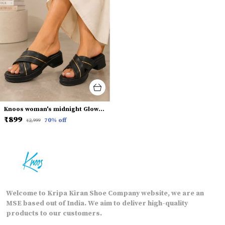
Knoos woman's midnight Glow Fashion Slides
₹899
70
% off
₹2,999
Welcome to Kripa Kiran Shoe Company website, we are an
MSE based out of India. We aim to deliver high-quality
products to our customers.