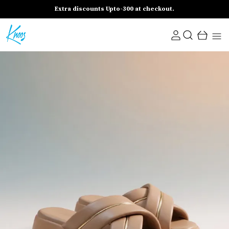
Extra discounts Upto-300 at checkout.