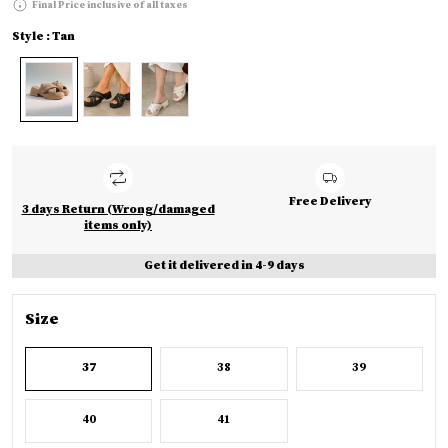
Final Price inclusive of all taxes
Style : Tan
Free Delivery
3 days Return (Wrong/damaged
items only)
Get it delivered in 4-9 days
Size
37
38
39
40
41