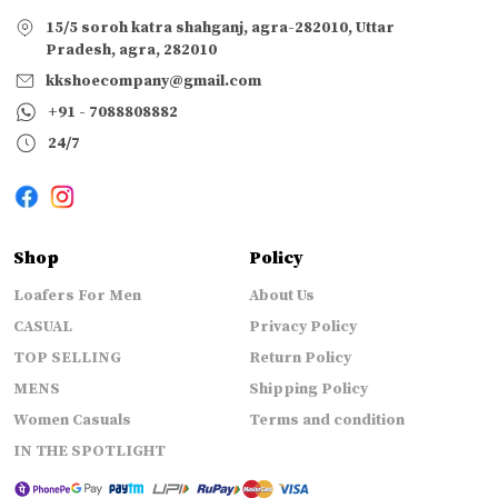
15/5 soroh katra shahganj, agra-282010, Uttar
Pradesh, agra, 282010
kkshoecompany@gmail.com
+91 - 7088808882
24/7
Shop
Policy
Loafers For Men
About Us
CASUAL
Privacy Policy
TOP SELLING
Return Policy
MENS
Shipping Policy
Women Casuals
Terms and condition
IN THE SPOTLIGHT