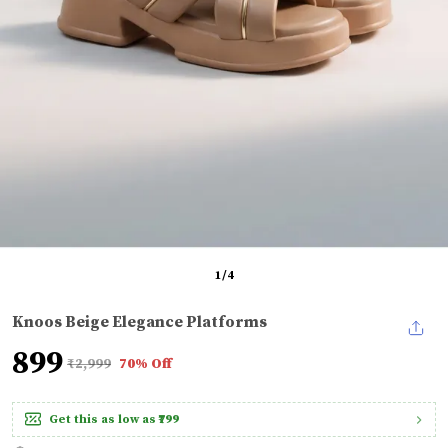
1
/
4
Knoos Beige Elegance Platforms
₹899
₹2,999
70% Off
Get this as low as
₹799