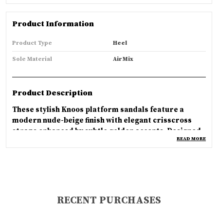
Product Information
Product Type
Heel
Sole Material
Air Mix
Product Description
These stylish Knoos platform sandals feature a
modern nude-beige finish with elegant crisscross
straps enhanced by subtle golden accents. Designed
READ MORE
with a comfortable slip-on style and sturdy block
heels, they offer the perfect balance of fashion and
everyday comfort. The minimalist design creates a
sophisticated and versatile look that pairs
beautifully with casual, ethnic, or party outfits.
Crafted for durability and effortless elegance, these
RECENT PURCHASES
sandals provide a soft cushioned feel and stable
support, making them an ideal choice for women who