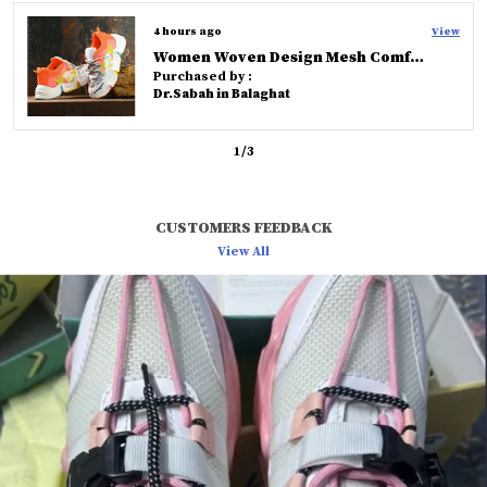
love chic and timeless footwear styles.
7 hours ago
View
Knoos Olive Cross Strap Comfort Slides
Purchased by :
Rahul in Hyderabad
2
/
3
CUSTOMERS FEEDBACK
View All