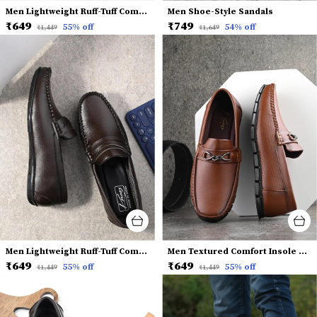
Men Lightweight Ruff-Tuff Comfort Insole Penny Loafers
Men Shoe-Style Sandals
₹649
₹749
55
% off
54
% off
₹1,449
₹1,649
Men Lightweight Ruff-Tuff Comfort Insole Penny Loafers
Men Textured Comfort Insole Horsebit Loafers
₹649
₹649
55
% off
55
% off
₹1,449
₹1,449