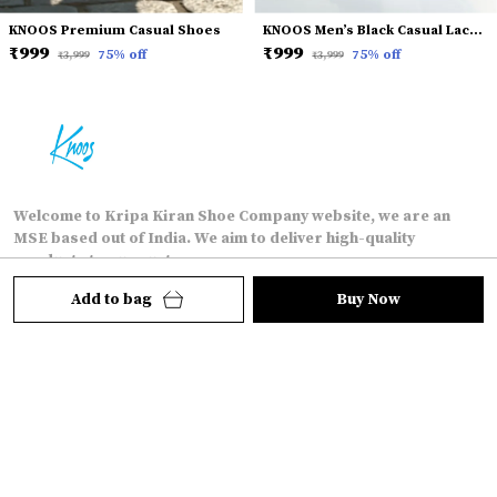
KNOOS Premium Casual Shoes
KNOOS Men’s Black Casual Lace-Up Shoes
₹999
₹999
75
% off
75
% off
₹3,999
₹3,999
Welcome to Kripa Kiran Shoe Company website, we are an
MSE based out of India. We aim to deliver high-quality
products to our customers.
Add to bag
Buy Now
15/5 soroh katra shahganj, agra-282010, Uttar
Pradesh, agra, 282010
kkshoecompany@gmail.com
+91 - 7088808882
24/7