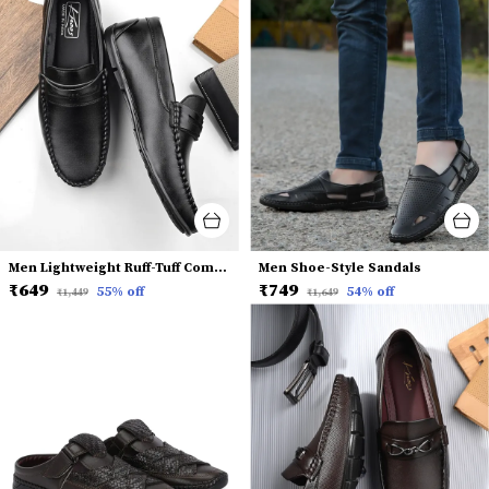
Men Lightweight Ruff-Tuff Comfort Insole Penny Loafers
Men Shoe-Style Sandals
₹649
₹749
55
% off
54
% off
₹1,449
₹1,649