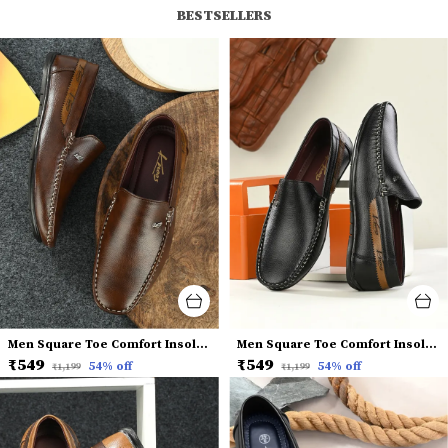
BESTSELLERS
Men Square Toe Comfort Insole Penny Loafers
Men Square Toe Comfort Insole Penny Loafers
₹549
₹549
54
% off
54
% off
₹1,199
₹1,199