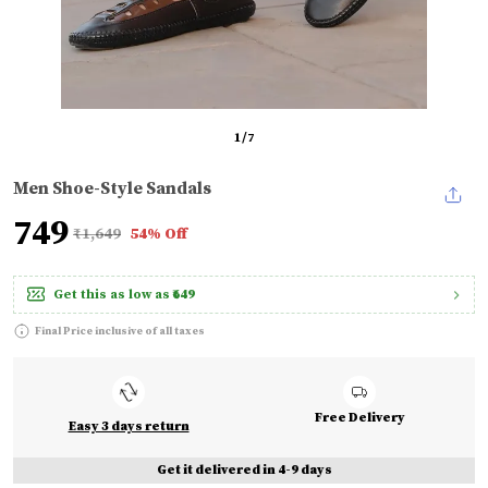
1
/
7
Men Shoe-Style Sandals
₹749
₹1,649
54% Off
Get this as low as
₹649
Final Price inclusive of all taxes
Free Delivery
Easy 3 days return
Get it delivered in 4-9 days