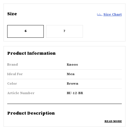
Size
Size Chart
6
7
Product Information
Brand
Knoos
Ideal For
Men
Color
Brown
Article Number
RU-12-BR
Product Description
READ MORE
Features: