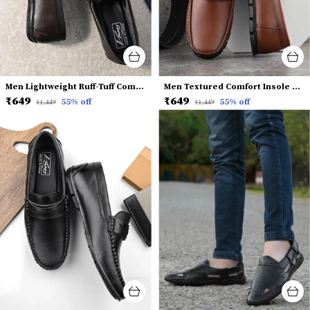
Men Lightweight Ruff-Tuff Comfort Insole Penny Loafers
Men Textured Comfort Insole Horsebit Loafers
₹649
₹649
55
% off
55
% off
₹1,449
₹1,449