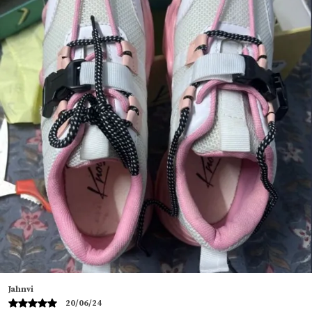
seeking a versatile and fashionable footwear option.
These mens half sandals boast a unique design that
effortlessly blends classic and contemporary
elements perfect for both formal and casual wear
these men sandals provide the perfect blend of
comfort, durability, and style.
Crafted from high quality Original Faux Leather,
these sandler for men offers a sleek and refined
appearance. The Vegan Leather backless sandal for
men not only enhances their overall aesthetic but
also provides excellent durability. These sandals for
men latest design an excellent investment for those
seeking long-lasting Daily Sandal footwear that
doesn't compromise on style.
These open footwear sandals are equipped with a
cushioned insole that provides superior comfort
perfect for long hours of wear. The insole of these
Tanu
casual back open sandals for men moulds to the
11/06/24