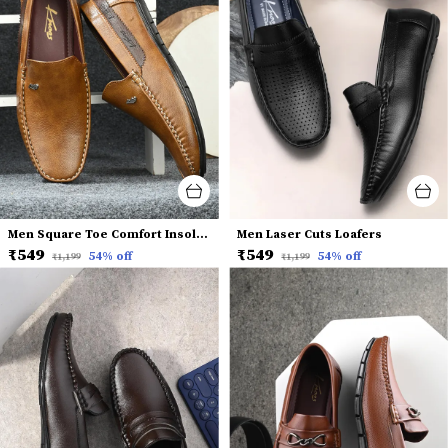
Men Square Toe Comfort Insole Penny Loafers
Men Laser Cuts Loafers
₹549
₹549
54
% off
54
% off
₹1,199
₹1,199