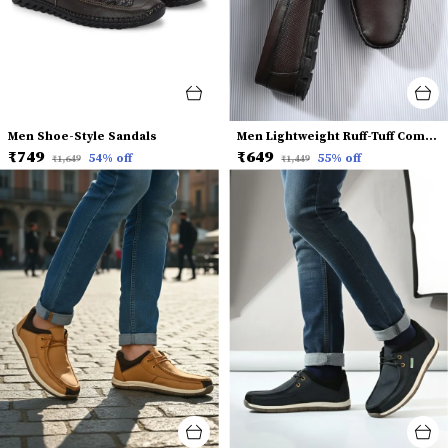
Men Shoe-Style Sandals
Men Lightweight Ruff-Tuff Comfort Insole Horsebit Loafers
₹749
₹649
54
% off
55
% off
₹1,649
₹1,449