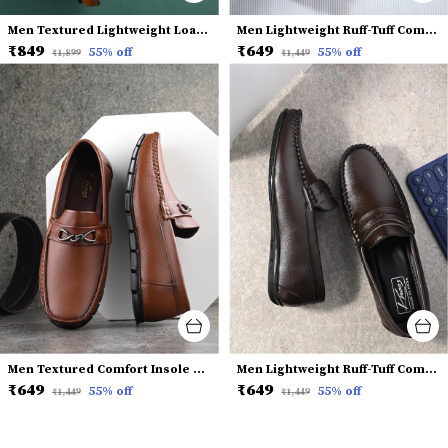
Men Textured Lightweight Loafers
Men Lightweight Ruff-Tuff Comfort Insole Horsebit Loafers
₹849
₹649
55
% off
55
% off
₹1,899
₹1,449
Men Textured Comfort Insole Horsebit Loafers
Men Lightweight Ruff-Tuff Comfort Insole Penny Loafers
₹649
₹649
55
% off
55
% off
₹1,449
₹1,449