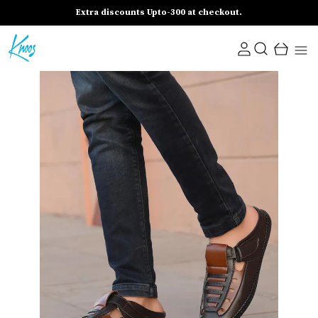
Extra discounts Upto-300 at checkout.